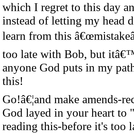
which I regret to this day an
instead of letting my head 
learn from this â€œmistakeâ
too late with Bob, but itâ€™
anyone God puts in my path
this!
Go!â€¦and make amends-reco
God layed in your heart to
reading this-before it's too