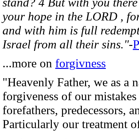
stand? 4 But with you there
your hope in the LORD , for
and with him is full redemp
Israel from all their sins."
-
P
...more on
forgivness
"Heavenly Father, we as a na
forgiveness of our mistakes
forefathers, predecessors, a
Particularly our treatment of