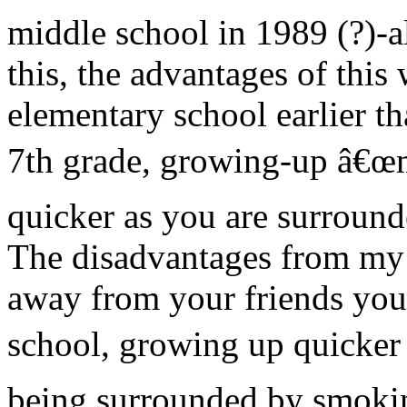
middle school in 1989 (?)-a
this, the advantages of this
elementary school earlier 
7th grade, growing-up â€œma
quicker as you are surround
The disadvantages from my 
away from your friends you
school, growing up quicker 
being surrounded by smokin