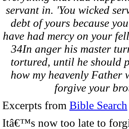
servant in. 'You wicked serv
debt of yours because yo
have had mercy on your fell
34In anger his master turn
tortured, until he should 
how my heavenly Father wi
forgive your bro
Excerpts from
Bible Search
Itâ€™s now too late to forg