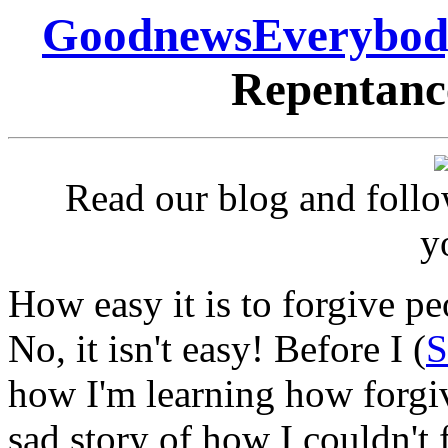
GoodnewsEverybod
Repentance
Read our blog and follo
y
How easy it is to forgive p
No, it isn't easy! Before I (
S
how I'm learning how forgiv
sad story of how I couldn't 