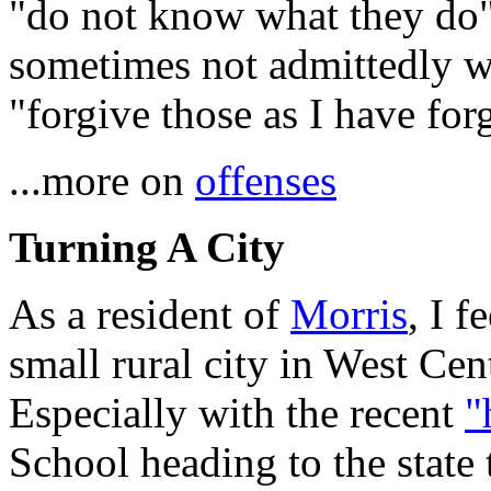
"do not know what they do"
sometimes not admittedly w
"forgive those as I have for
...more on
offenses
Turning A City
As a resident of
Morris
, I f
small rural city in West Cen
Especially with the recent
"
School heading to the stat