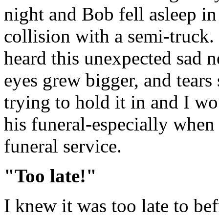
night and Bob fell asleep i
collision with a semi-truck.
heard this unexpected sad
eyes grew bigger, and tears 
trying to hold it in and I wou
his funeral-especially when 
funeral service.
"Too late!"
I knew it was too late to b