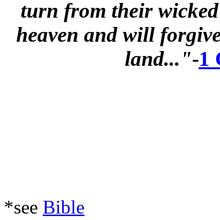
turn from their wicked
heaven and will forgive 
land..."
-
1 
*see
Bible