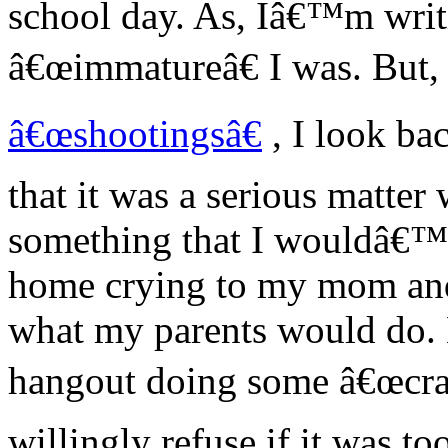
school day. As, Iâ€™m wri
â€œimmatureâ€ I was. But, a
â€œshootingsâ€
, I look bac
that it was a serious matte
something that I wouldâ€™
home crying to my mom and 
what my parents would do. 
hangout doing some â€œcraz
willingly refuse if it was t