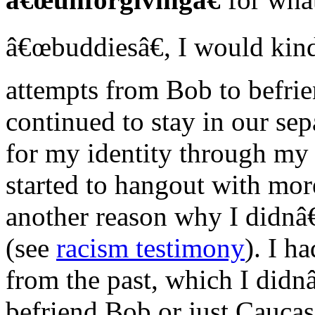
â€œbuddiesâ€, I would kind
attempts from Bob to befri
continued to stay in our sep
for my identity through my
started to hangout with mor
another reason why I didnâ
(see
racism testimony
). I h
from the past, which I didn
befriend Bob or just Cauca