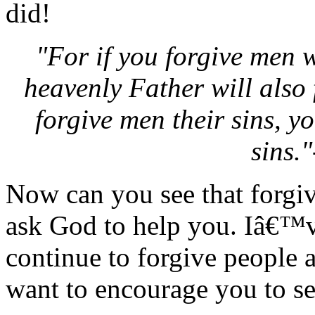
did!
"For if you forgive men 
heavenly Father will also 
forgive men their sins, y
sins.
Now can you see that forgivi
ask God to help you. Iâ€™ve
continue to forgive people 
want to encourage you to se