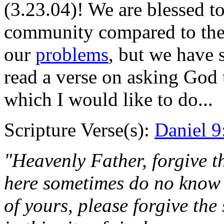
(3.23.04)! We are blessed to
community compared to the 
our
problems
, but we have 
read a verse on asking God t
which I would like to do...
Scripture Verse(s):
Daniel 9
"Heavenly Father, forgive th
here sometimes do no know 
of yours, please forgive the