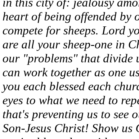
in this city of: jealousy a
heart of being offended by 
compete for sheeps. Lord y
are all your sheep-one in C
our "problems" that divide 
can work together as one usin
you each blessed each chur
eyes to what we need to repe
that's preventing us to see
Son-Jesus Christ! Show us 