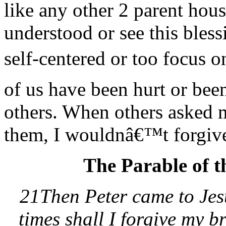
like any other 2 parent hou
understood or see this bles
self-centered or too focus 
of us have been hurt or bee
others. When others asked 
them, I wouldnâ€™t forgive
The Parable of t
21Then Peter came to Jes
times shall I forgive my 