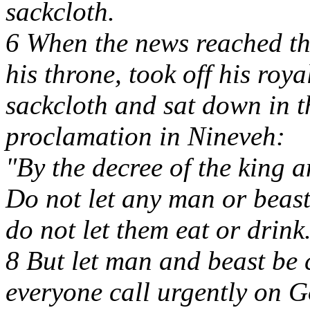
sackcloth.
6 When the news reached th
his throne, took off his roy
sackcloth and sat down in t
proclamation in Nineveh:
"By the decree of the king a
Do not let any man or beast,
do not let them eat or drink
8 But let man and beast be 
everyone call urgently on Go