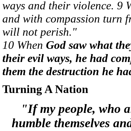
ways and their violence. 9
and with compassion turn fr
will not perish."
10 When
God saw what the
their evil ways, he had co
them the destruction he ha
Turning A Nation
"If my people, who a
humble themselves and