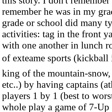
this story. I don't remember
remember he was in my grad
grade or school did many ty
activities: tag in the front 
with one another in lunch ro
of exteame sports (kickball 
king of the mountain-snow, f
etc..) by having captains (at
players 1 by 1 (best to worst
whole play a game of 7-Up