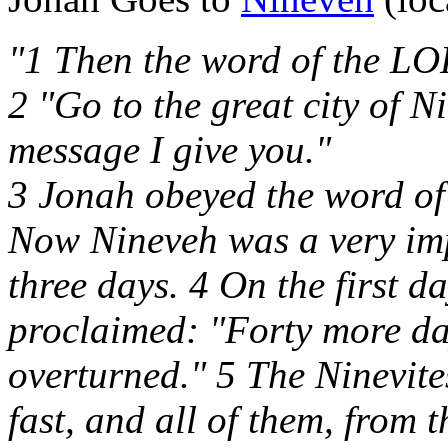
"1 Then the word of the LO
2 "Go to the great city of N
message I give you."
3 Jonah obeyed the word o
Now Nineveh was a very imp
three days. 4 On the first da
proclaimed: "Forty more da
overturned." 5 The Ninevite
fast, and all of them, from t