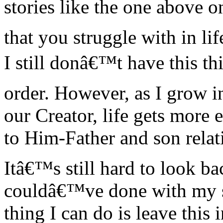
stories like the one above 
that you struggle with in l
I still donâ€™t have this thi
order. However, as I grow i
our Creator, life gets more e
to Him-Father and son relat
Itâ€™s still hard to look b
couldâ€™ve done with my s
thing I can do is leave th