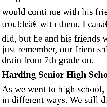
would continue with his fr
troubleâ€ with them. I can
did, but he and his friends 
just remember, our friends
drain from 7th grade on.
Harding Senior High Sch
As we went to high school, 
in different ways. We still 