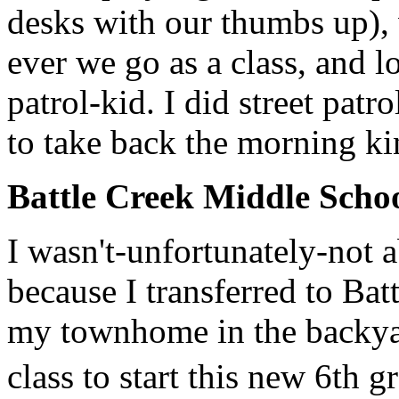
desks with our thumbs up), 
ever we go as a class, and l
patrol-kid. I did street patr
to take back the morning k
Battle Creek Middle Schoo
I wasn't-unfortunately-not a
because I transferred to Ba
my townhome in the backyard)
class to start this new 6th 