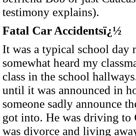
testimony explains).
Fatal Car Accidentsï¿½
It was a typical school day 
somewhat heard my classmat
class in the school hallways
until it was announced in 
someone sadly announce the
got into. He was driving to
was divorce and living away 