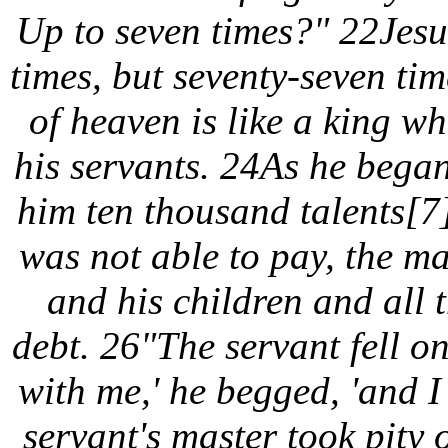
Up to seven times?" 22Jesus
times, but seventy-seven ti
of heaven is like a king w
his servants. 24As he bega
him ten thousand talents[7
was not able to pay, the ma
and his children and all 
debt. 26"The servant fell on
with me,' he begged, 'and I
servant's master took pity 