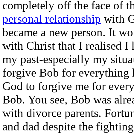
completely off the face of t
personal relationship
with G
became a new person. It wou
with Christ that I realised 
my past-especially my situa
forgive Bob for everything 
God to forgive me for everyt
Bob. You see, Bob was alrea
with divorce parents. Fort
and dad despite the fightin