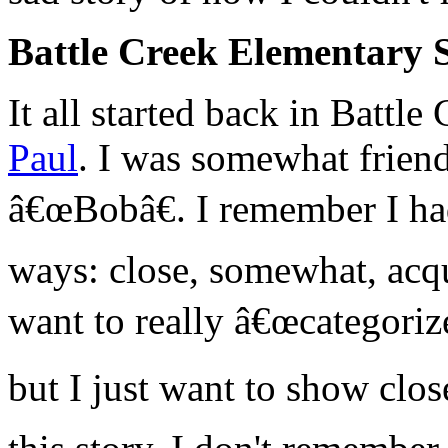
Battle Creek Elementary 
It all started back in Battl
Paul
. I was somewhat friend
â€œBobâ€. I remember I had
ways: close, somewhat, acqu
want to really â€œcategorize
but I just want to show cl