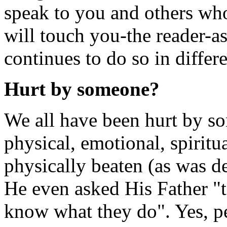
speak to you and others who 
will touch you-the reader-
continues to do so in differe
Hurt by someone?
We all have been hurt by so
physical, emotional, spiritu
physically beaten (as was d
He even asked His Father "t
know what they do". Yes, p