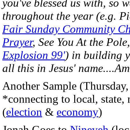
you've blessed us with, so w
throughout the year (e.g. P
Fair Sunday Community Ch
Prayer
, See You At the Pole
Explosion 99'
) in building
all this in Jesus' name....A
Another Sample (Thursday, 
*connecting to local, state, 
(
election
&
economy
)
Jonah Goes to
Nineveh
(loc