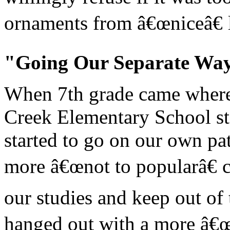
ornaments from â€œniceâ€ l
"Going Our Separate Wa
When 7th grade came where 
Creek Elementary School sta
started to go on our own pa
more â€œnot to popularâ€ 
our studies and keep out of
hanged out with a more â€œ