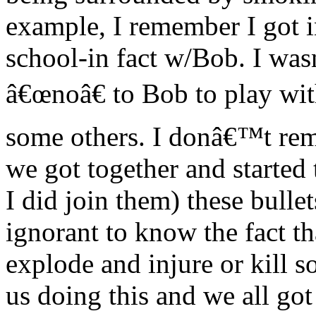
example, I remember I got in
school-in fact w/Bob. I wa
â€œnoâ€ to Bob to play wi
some others. I donâ€™t re
we got together and starte
I did join them) these bull
ignorant to know the fact t
explode and injure or kill
us doing this and we all got