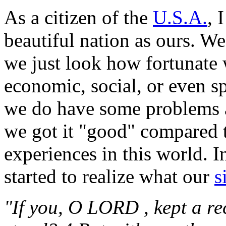
As a citizen of the
U.S.A.
, 
beautiful nation as ours. W
we just look how fortunate
economic, social, or even sp
we do have some problems
we got it "good" compared t
experiences in this world. 
started to realize what our
s
"If you, O LORD , kept a re