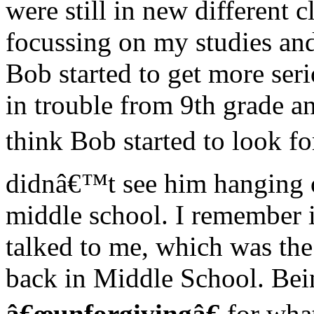
were still in new different 
focussing on my studies and
Bob started to get more seri
in trouble from 9th grade a
think Bob started to look fo
didnâ€™t see him hanging ou
middle school. I remember i
talked to me, which was the 
back in Middle School. Bein
â€œunforgivingâ€
for what