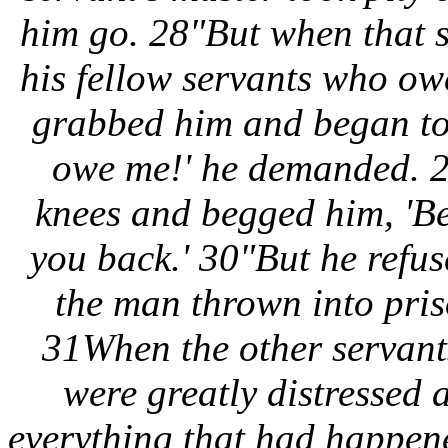
him go. 28"But when that s
his fellow servants who o
grabbed him and began to
owe me!' he demanded. 29
knees and begged him, 'Be
you back.' 30"But he refus
the man thrown into pris
31When the other servant
were greatly distressed 
everything that had happen